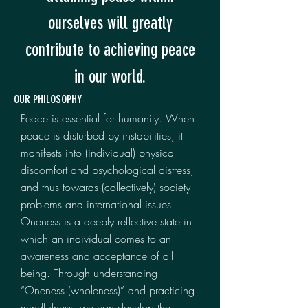
ourselves will greatly
contribute to achieving peace
in our world.
OUR PHILOSOPHY
Peace is essential for humanity. When
peace is disturbed by instabilities, it
manifests into (individual) physical
discomfort and psychological distress,
and thus towards (collectively) society
problems and international issues.
Oneness is a deeply reflective state in
which an individual comes to an
awareness and acceptance of all
being. Through understanding
“Oneness (wholeness)” and practicing
mindfulness, we can develop the