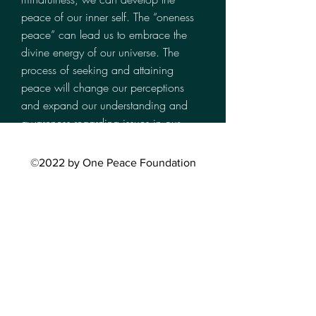
peace of our inner self. The “oneness
peace” can lead us to embrace the
divine energy of our universe. The
process of seeking and attaining
peace will change our perceptions
and expand our understanding and
awareness regarding issues in our
society and around the world.
WHAT WE DO
©2022 by One Peace Foundation
Bring Peace to Our World, One
Person at a Time
Partner with local agencies and
nonprofit organizations to host self-help
workshops an seminars in both the
U.S. and Asia, our outreach efforts are
borderless.