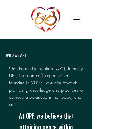
WHO WE ARE
One Peace Foundation (OPF), formerly
UPF, is a nonprofit organization
founded in 2005. We aim towards
promoting knowledge and practices to
achieve a balanced mind, body, and
spirit.
At OPF, we believe that
attaining peace within