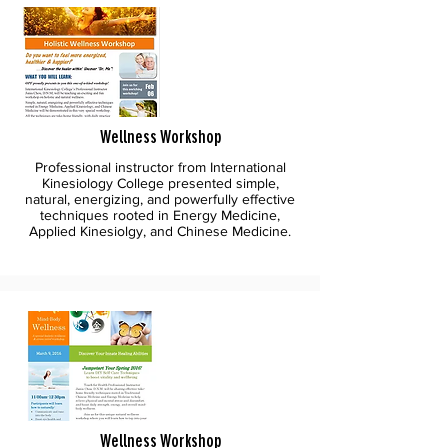
Wellness Workshop
Professional instructor from International
Kinesiology College presented simple,
natural, energizing, and powerfully effective
techniques rooted in Energy Medicine,
Applied Kinesiolgy, and Chinese Medicine.
Wellness Workshop