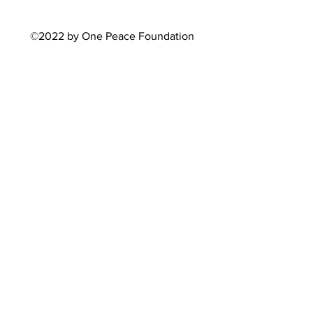
©2022 by One Peace Foundation