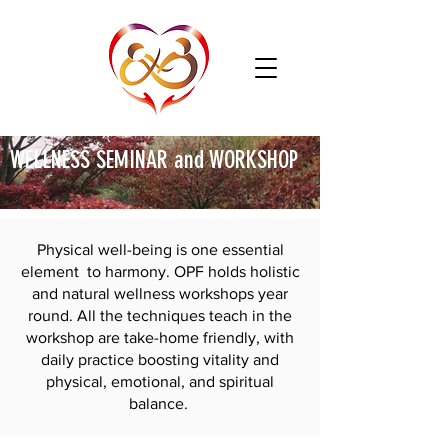
WELLNESS SEMINAR and WORKSHOP
Physical well-being is one essential
element to harmony. OPF holds holistic
and natural wellness workshops year
round. All the techniques teach in the
workshop are take-home friendly, with
daily practice boosting vitality and
physical, emotional, and spiritual
balance.