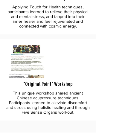
Applying Touch for Health techniques,
participants learned to relieve their physical
and mental stress, and tapped into their
inner healer and feel rejuvenated and
connected with cosmic energy.
"Original Point" Workshop
This unique workshop shared ancient
Chinese acupressure techniques.
Participants learned to alleviate discomfort
and stress using holistic healing and through
Five Sense Organs workout.